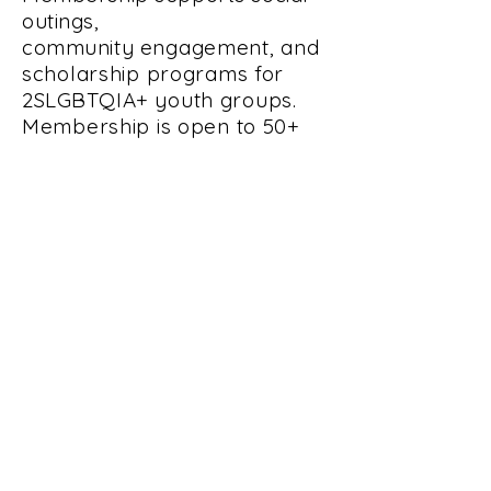
outings,
community
engagement, and
scholarship programs for
2SLGBTQIA+
youth groups.
Membership is open to 50+
2SLGBTQIA+
folks and allies.
RRRS holds monthly
business meetings the first
Wednesday of the month at
7pm. Meetings are held at
Pride Collective and
Community Center, 1101 1st
Ave. So., Fargo, ND, 58107.
All are welcome to attend.
PARTNERS