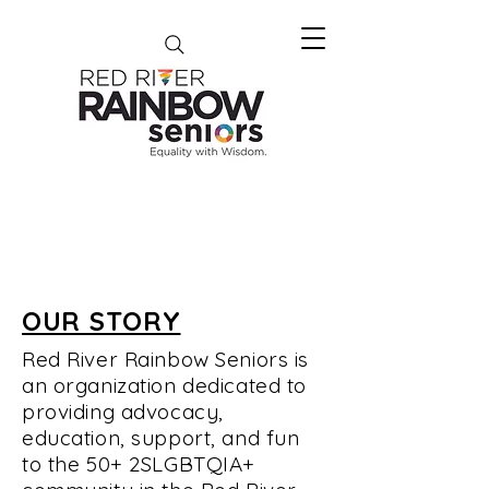
OUR STORY
Red River Rainbow Seniors is
an organization dedicated to
providing advocacy,
education, support, and fun
to the 50+ 2SLGBTQIA+