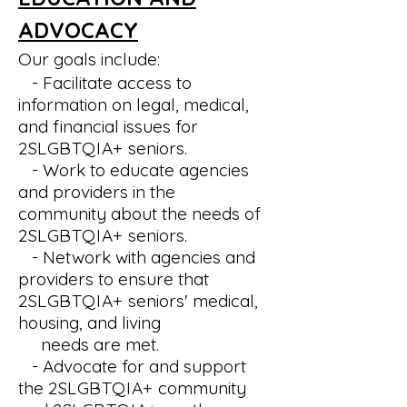
ADVOCACY
Our goals include:
- Facilitate access to
information on legal, medical,
and financial issues for
2SLGBTQIA+
seniors.
- Work to educate agencies
and providers in the
community about the needs of
2SLGBTQIA+
seniors.
- Network with agencies and
providers to ensure that
2SLGBTQIA+
seniors' medical,
housing, and living
needs
are met.
- Advocate for and support
the
2SLGBTQIA+
community