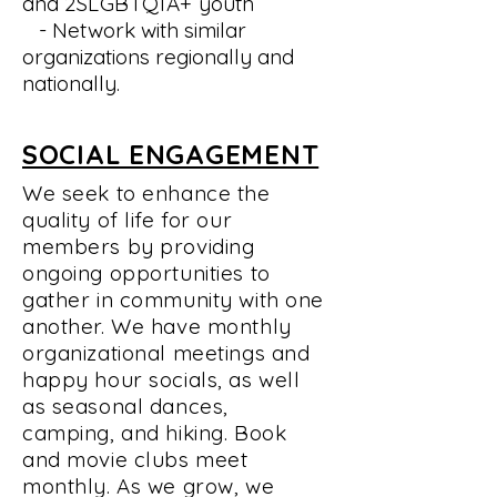
and
2SLGBTQIA+
youth
- Network with similar
organizations regionally and
nationally.
SOCIAL ENGAGEMENT
We seek to enhance the
quality of life for our
members by providing
ongoing opportunities to
gather in community with one
another. We have monthly
organizational meetings and
happy hour socials, as well
as seasonal dances,
camping, and hiking. Book
and movie clubs meet
monthly. As we grow, we