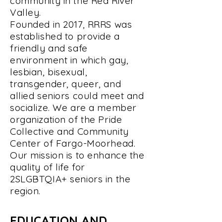
community in the Red River
Valley.
Founded in 2017, RRRS was
established to provide a
friendly and safe
environment in which gay,
lesbian, bisexual,
transgender, queer, and
allied seniors could meet and
socialize. We are a member
organization of the Pride
Collective and Community
Center of Fargo-Moorhead.
Our mission is to enhance the
quality of life for
2SLGBTQIA+ seniors in the
region.
EDUCATION AND