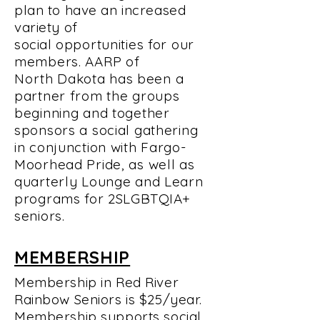
plan to have an increased
variety of
social
opportunities for our
members. AARP of
North
Dakota has been a
partner from the groups
beginning and together
sponsors a social gathering
in conjunction with Fargo-
Moorhead Pride, as well as
quarterly Lounge and Learn
programs for
2SLGBTQIA+
seniors.
MEMBERSHIP
Membership in Red River
Rainbow Seniors is $25/year.
Membership supports social